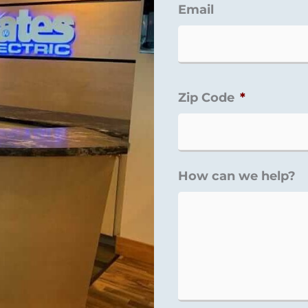
Email
Zip Code
*
How can we help?