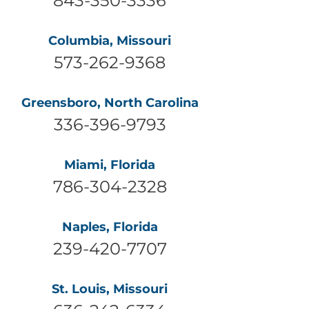
Columbia, Missouri
573-262-9368
Greensboro, North Carolina
336-396-9793
Miami, Florida
786-304-2328
Naples, Florida
239-420-7707
St. Louis, Missouri