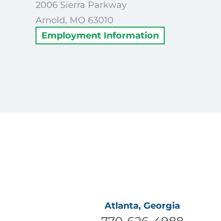
2006 Sierra Parkway
Arnold, MO 63010
Employment Information
Atlanta, Georgia
770-626-4988