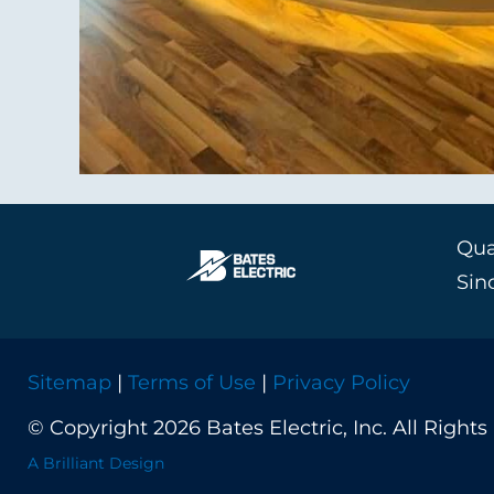
Qual
Sin
Sitemap
|
Terms of Use
|
Privacy Policy
© Copyright 2026 Bates Electric, Inc. All Rights
A Brilliant Design