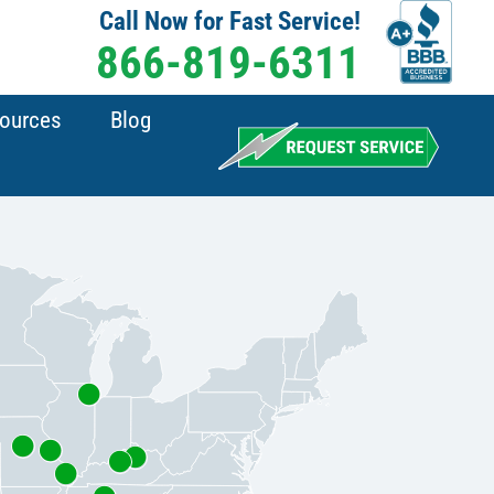
Call Now for Fast Service!
866-819-6311
sources
Blog
Chicago, IL