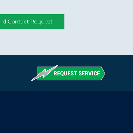
nd Contact Request