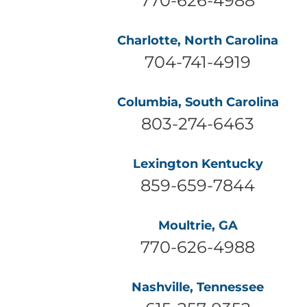
Charlotte, North Carolina
704-741-4919
Columbia, South Carolina
803-274-6463
Lexington Kentucky
859-659-7844
Moultrie, GA
770-626-4988
Nashville, Tennessee