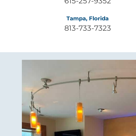
615-257-9352
Tampa, Florida
813-733-7323