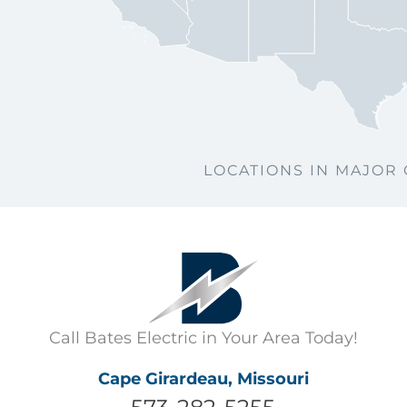
Col
S
LOCATIONS IN MAJOR 
Call Bates Electric in Your Area Today!
Cape Girardeau, Missouri
573-282-5255