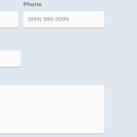
Phone