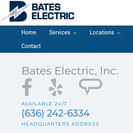
Skip
to
content
Home
Services
Locations
Contact
Bates Electric, Inc.
AVAILABLE 24/7
(636) 242-6334
HEADQUARTERS ADDRESS