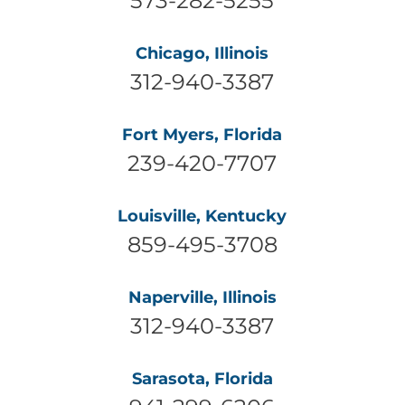
Chicago, Illinois
312-940-3387
Fort Myers, Florida
239-420-7707
Louisville, Kentucky
859-495-3708
Naperville, Illinois
312-940-3387
Sarasota, Florida