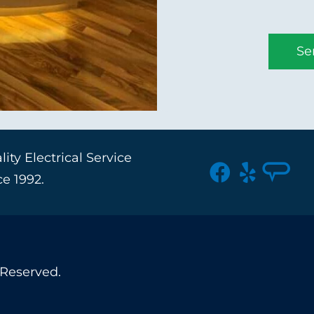
Se
ity Electrical Service
ce 1992.
 Reserved.