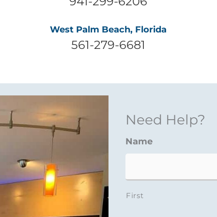
941-299-6206
West Palm Beach, Florida
561-279-6681
Need Help?
Name
First