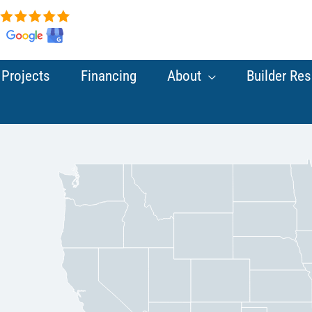
Projects
Financing
About
Builder Re