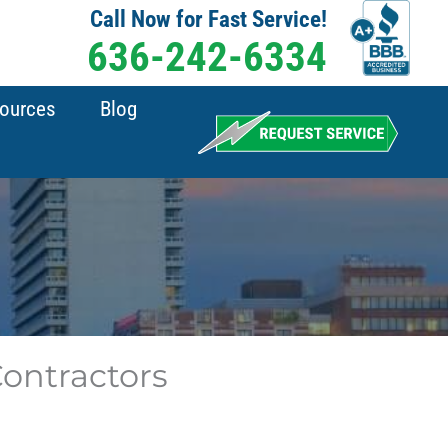
Call Now for Fast Service!
636-242-6334
sources
Blog
 Contractors