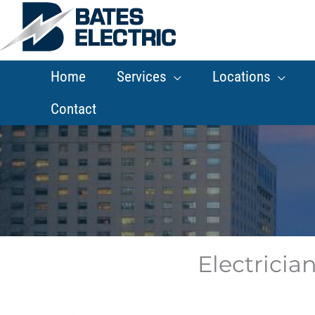
Skip
to
content
Home
Services
Locations
Contact
Electrician