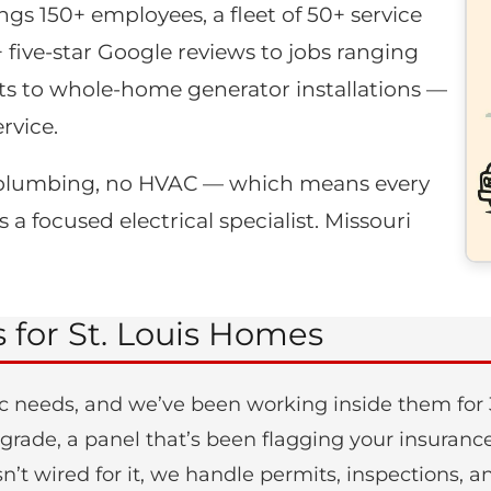
ngs 150+ employees, a fleet of 50+ service
+ five-star Google reviews to jobs ranging
s to whole-home generator installations —
rvice.
no plumbing, no HVAC — which means every
 a focused electrical specialist. Missouri
s for St. Louis Homes
c needs, and we’ve been working inside them for 3
 upgrade, a panel that’s been flagging your insura
n’t wired for it, we handle permits, inspections,