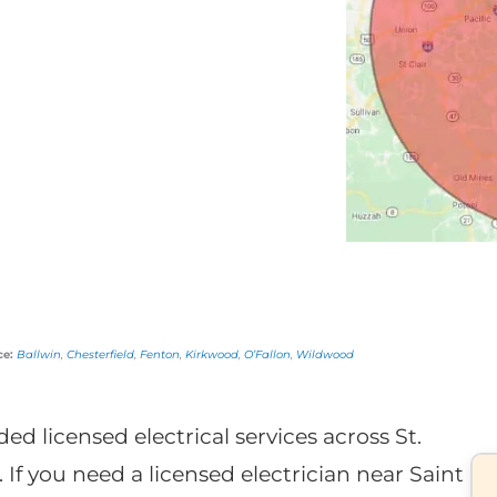
ce:
Ballwin
,
Chesterfield
,
Fenton
,
Kirkwood
,
O’Fallon
,
Wildwood
ded licensed electrical services across St.
 If you need a licensed electrician near Saint