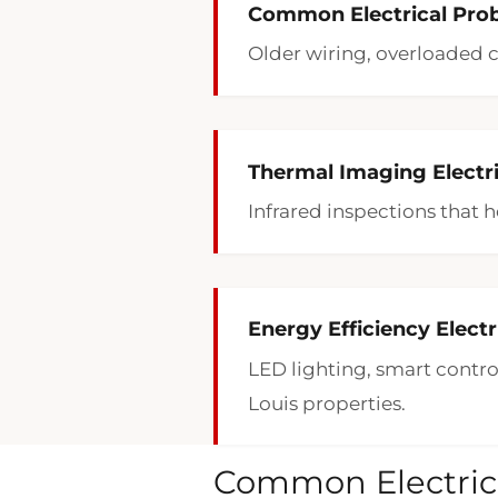
Common Electrical Prob
Older wiring, overloaded c
Thermal Imaging Electric
Infrared inspections that h
Energy Efficiency Electr
LED lighting, smart contro
Louis properties.
Common Electrica