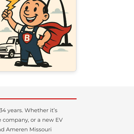
4 years. Whether it’s
nce company, or a new EV
 and Ameren Missouri