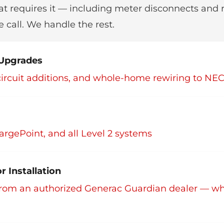
at requires it — including meter disconnects and 
 call. We handle the rest.
& Upgrades
, circuit additions, and whole-home rewiring to NE
argePoint, and all Level 2 systems
 Installation
rom an authorized Generac Guardian dealer — w