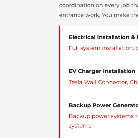
coordination on every job th
entrance work. You make the
Electrical Installation 
Full system installation
EV Charger Installation
Tesla Wall Connector, Ch
Backup Power Generator
Backup power systems f
systems