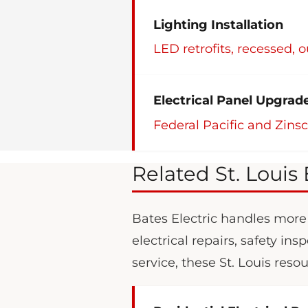
Lighting Installation
LED retrofits, recessed, 
Electrical Panel Upgrad
Federal Pacific and Zins
Related St. Louis 
Bates Electric handles more t
electrical repairs, safety i
service, these St. Louis reso