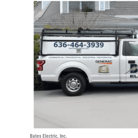
Bates Electric, Inc.