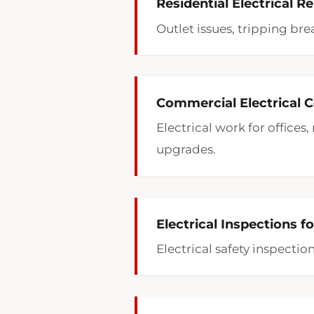
Residential Electrical Re
Outlet issues, tripping bre
Commercial Electrical Co
Electrical work for offices
upgrades.
Electrical Inspections f
Electrical safety inspecti