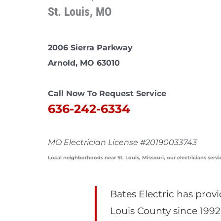
St. Louis, MO
2006 Sierra Parkway
Arnold, MO 63010
Call Now To Request Service
636-242-6334
MO Electrician License #20190033743
Local neighborhoods near St. Louis, Missouri, our electricians servi
Bates Electric has provi
Louis County since 1992.