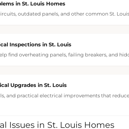
lems in St. Louis Homes
ircuits, outdated panels, and other common St. Louis
al Inspections in St. Louis
elp find overheating panels, failing breakers, and hid
ical Upgrades in St. Louis
ls, and practical electrical improvements that reduce
l Issues in St. Louis Homes