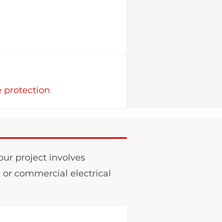
 protection
your project involves
, or commercial electrical