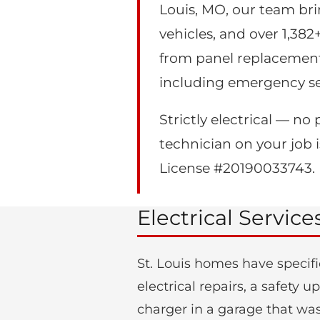
Louis, MO, our team bri
vehicles, and over 1,382
from panel replacement
including emergency se
Strictly electrical — 
technician on your job is
License #20190033743.
Electrical Service
St. Louis homes have specifi
electrical repairs, a safety
charger in a garage that was