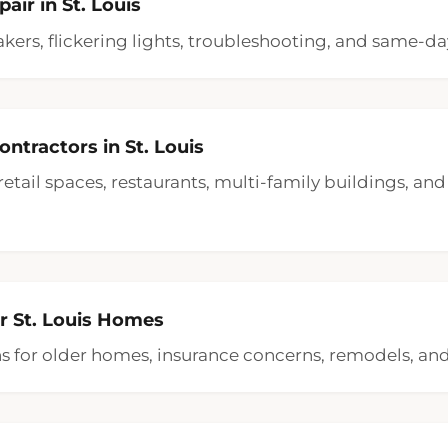
pair in St. Louis
akers, flickering lights, troubleshooting, and same-day
ntractors in St. Louis
, retail spaces, restaurants, multi-family buildings, a
or St. Louis Homes
ons for older homes, insurance concerns, remodels, a