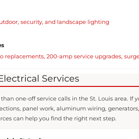
outdoor, security, and landscape lighting
es
co replacements, 200-amp service upgrades, surge
Electrical Services
han one-off service calls in the St. Louis area. If 
nspections, panel work, aluminum wiring, generators
urces can help you find the right next step.