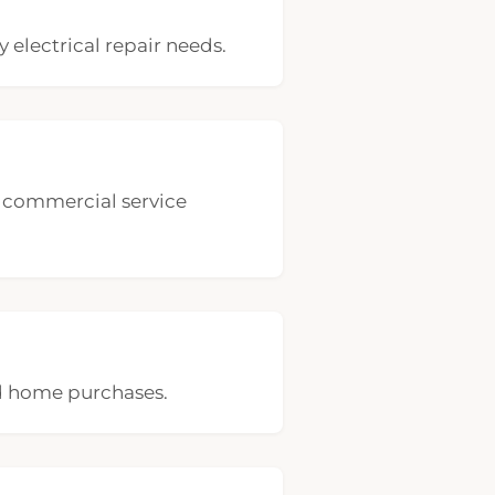
 electrical repair needs.
nd commercial service
nd home purchases.