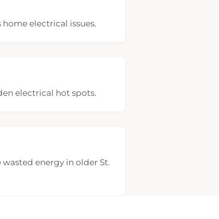
 home electrical issues.
den electrical hot spots.
 wasted energy in older St.