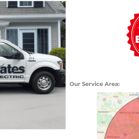
Our Service Area: