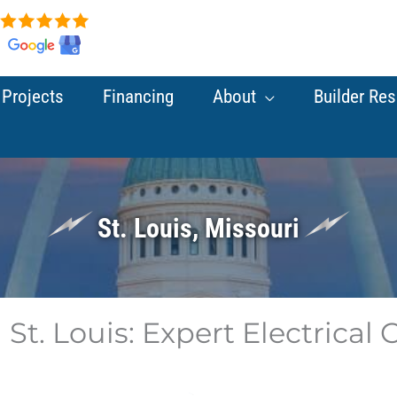
Projects
Financing
About
Builder Re
St. Louis, Missouri
 St. Louis: Expert Electrical