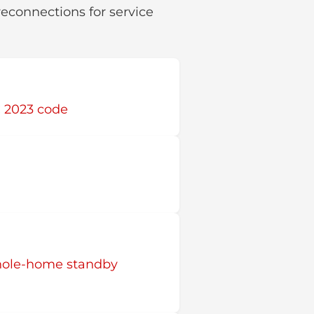
reconnections for service
C 2023 code
hole-home standby