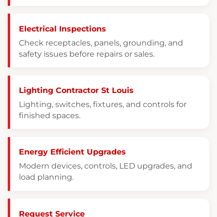
Electrical Inspections
Check receptacles, panels, grounding, and
safety issues before repairs or sales.
Lighting Contractor St Louis
Lighting, switches, fixtures, and controls for
finished spaces.
Energy Efficient Upgrades
Modern devices, controls, LED upgrades, and
load planning.
Request Service