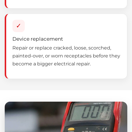
✓
Device replacement
Repair or replace cracked, loose, scorched,
painted-over, or worn receptacles before they
become a bigger electrical repair.