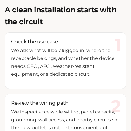
A clean installation starts with
the circuit
Check the use case
We ask what will be plugged in, where the
receptacle belongs, and whether the device
needs GFCI, AFCI, weather-resistant
equipment, or a dedicated circuit.
Review the wiring path
We inspect accessible wiring, panel capacity,
grounding, wall access, and nearby circuits so
the new outlet is not just convenient but