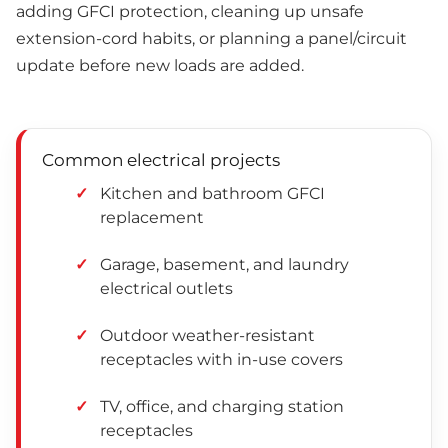
adding GFCI protection, cleaning up unsafe
extension-cord habits, or planning a panel/circuit
update before new loads are added.
Common electrical projects
Kitchen and bathroom GFCI
replacement
Garage, basement, and laundry
electrical outlets
Outdoor weather-resistant
receptacles with in-use covers
TV, office, and charging station
receptacles