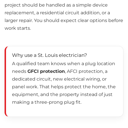
project should be handled as a simple device
replacement, a residential circuit addition, or a
larger repair. You should expect clear options before
work starts.
Why use a St. Louis electrician?
A qualified team knows when a plug location
needs
GFCI protection
, AFCI protection, a
dedicated circuit, new electrical wiring, or
panel work. That helps protect the home, the
equipment, and the property instead of just
making a three-prong plug fit.