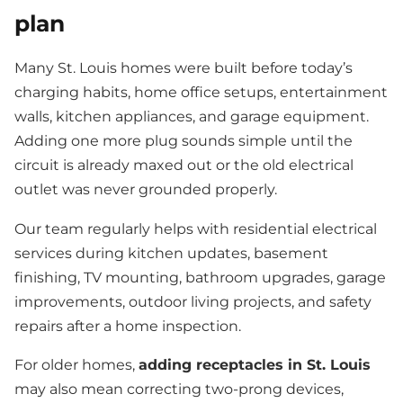
plan
Many St. Louis homes were built before today’s
charging habits, home office setups, entertainment
walls, kitchen appliances, and garage equipment.
Adding one more plug sounds simple until the
circuit is already maxed out or the old electrical
outlet was never grounded properly.
Our team regularly helps with residential electrical
services during kitchen updates, basement
finishing, TV mounting, bathroom upgrades, garage
improvements, outdoor living projects, and safety
repairs after a home inspection.
For older homes,
adding receptacles in St. Louis
may also mean correcting two-prong devices,