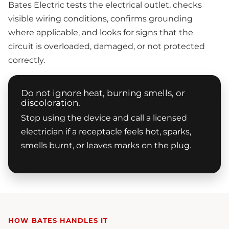
Bates Electric tests the electrical outlet, checks
visible wiring conditions, confirms grounding
where applicable, and looks for signs that the
circuit is overloaded, damaged, or not protected
correctly.
Do not ignore heat, burning smells, or
discoloration.
Stop using the device and call a licensed
electrician if a receptacle feels hot, sparks,
smells burnt, or leaves marks on the plug.
HOW BATES HANDLES IT