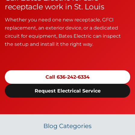
receptacle work in St. Louis
Whether you need one new receptacle, GFCI
replacement, an exterior device, or a dedicated
circuit for equipment, Bates Electric can inspect
the setup and install it the right way.
Call 636-242-6334
Request Electrical Service
Blog Categories