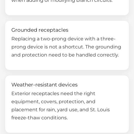
Grounded receptacles
Replacing a two-prong device with a three-
prong device is not a shortcut. The grounding
and protection need to be handled correctly.
Weather-resistant devices
Exterior receptacles need the right
equipment, covers, protection, and
placement for rain, yard use, and St. Louis
freeze-thaw conditions.