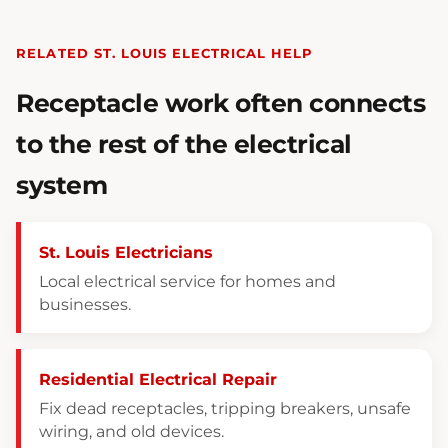
RELATED ST. LOUIS ELECTRICAL HELP
Receptacle work often connects
to the rest of the electrical
system
St. Louis Electricians
Local electrical service for homes and
businesses.
Residential Electrical Repair
Fix dead receptacles, tripping breakers, unsafe
wiring, and old devices.