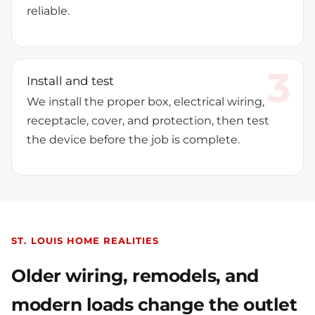
reliable.
Install and test
We install the proper box, electrical wiring,
receptacle, cover, and protection, then test
the device before the job is complete.
ST. LOUIS HOME REALITIES
Older wiring, remodels, and
modern loads change the outlet