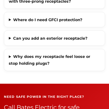
with three-prong receptacles?
Where do I need GFCI protection?
Can you add an exterior receptacle?
Why does my receptacle feel loose or
stop holding plugs?
NEED SAFE POWER IN THE RIGHT PLACE?
Call Bates Electric for safe