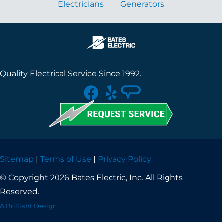
Electricians
Generators
Quality Electrical Service Since 1992.
Sitemap
|
Terms of Use
|
Privacy Policy
© Copyright 2026 Bates Electric, Inc. All Rights
Reserved.
A Brilliant Design