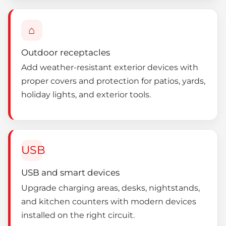
⌂
Outdoor receptacles
Add weather-resistant exterior devices with
proper covers and protection for patios, yards,
holiday lights, and exterior tools.
USB
USB and smart devices
Upgrade charging areas, desks, nightstands,
and kitchen counters with modern devices
installed on the right circuit.