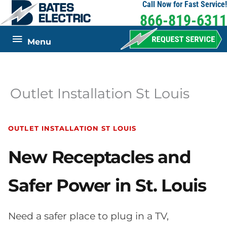
Call Now for Fast Service!
Skip
866-819-6311
to
content
Below
Menu
Header
Outlet Installation St Louis
OUTLET INSTALLATION ST LOUIS
New Receptacles and
Safer Power in St. Louis
Need a safer place to plug in a TV,