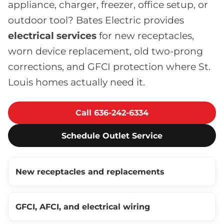
appliance, charger, freezer, office setup, or
outdoor tool? Bates Electric provides
electrical services
for new receptacles,
worn device replacement, old two-prong
corrections, and GFCI protection where St.
Louis homes actually need it.
Call 636-242-6334
Schedule Outlet Service
New receptacles and replacements
GFCI, AFCI, and electrical wiring