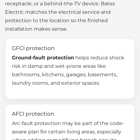
receptacle, or a behind-the-TV device. Bates
Electric matches the electrical service and
protection to the location so the finished
installation makes sense.
GFCI protection
Ground-fault protection
helps reduce shock
risk in damp and wet-prone areas like
bathrooms, kitchens, garages, basements,
laundry rooms, and exterior spaces.
AFCI protection
Arc-fault protection may be part of the code-
aware plan for certain living areas, especially
when adding or modifying branch circuits.