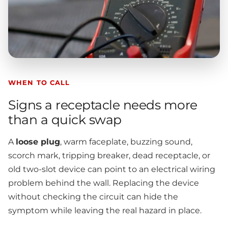
WHEN TO CALL
Signs a receptacle needs more
than a quick swap
A
loose plug
, warm faceplate, buzzing sound,
scorch mark, tripping breaker, dead receptacle, or
old two-slot device can point to an electrical wiring
problem behind the wall. Replacing the device
without checking the circuit can hide the
symptom while leaving the real hazard in place.