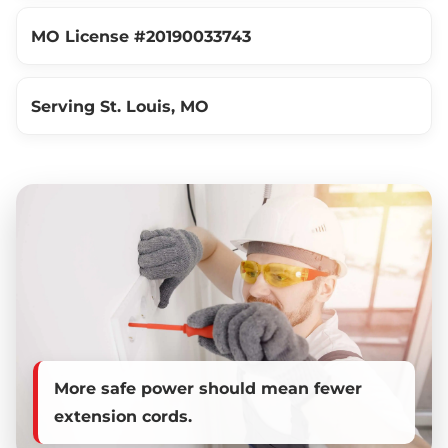
MO License #20190033743
Serving St. Louis, MO
More safe power should mean fewer
extension cords.