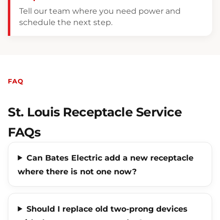
Tell our team where you need power and
schedule the next step.
FAQ
St. Louis Receptacle Service
FAQs
Can Bates Electric add a new receptacle
where there is not one now?
Should I replace old two-prong devices