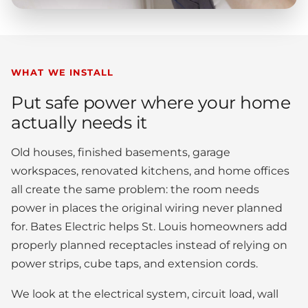
WHAT WE INSTALL
Put safe power where your home
actually needs it
Old houses, finished basements, garage
workspaces, renovated kitchens, and home offices
all create the same problem: the room needs
power in places the original wiring never planned
for. Bates Electric helps St. Louis homeowners add
properly planned receptacles instead of relying on
power strips, cube taps, and extension cords.
We look at the electrical system, circuit load, wall