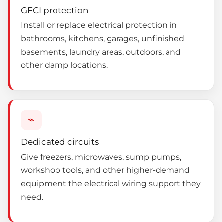
GFCI protection
Install or replace electrical protection in
bathrooms, kitchens, garages, unfinished
basements, laundry areas, outdoors, and
other damp locations.
⌁
Dedicated circuits
Give freezers, microwaves, sump pumps,
workshop tools, and other higher-demand
equipment the electrical wiring support they
need.