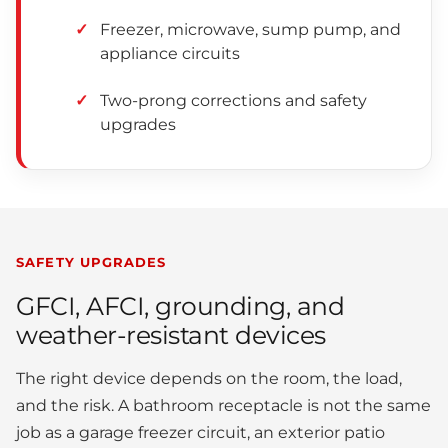
Freezer, microwave, sump pump, and
appliance circuits
Two-prong corrections and safety
upgrades
SAFETY UPGRADES
GFCI, AFCI, grounding, and
weather-resistant devices
The right device depends on the room, the load,
and the risk. A bathroom receptacle is not the same
job as a garage freezer circuit, an exterior patio