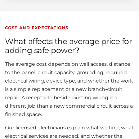
COST AND EXPECTATIONS
What affects the average price for
adding safe power?
The average cost depends on wall access, distance
to the panel, circuit capacity, grounding, required
electrical wiring, device type, and whether the work
is a simple replacement or a new branch-circuit
repair. A receptacle beside existing wiring is a
different job than a new commercial circuit across a
finished space.
Our licensed electricians explain what we find, what
electrical services are needed, and whether the