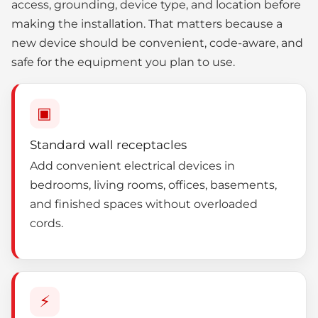
access, grounding, device type, and location before
making the installation. That matters because a
new device should be convenient, code-aware, and
safe for the equipment you plan to use.
▣
Standard wall receptacles
Add convenient electrical devices in
bedrooms, living rooms, offices, basements,
and finished spaces without overloaded
cords.
⚡